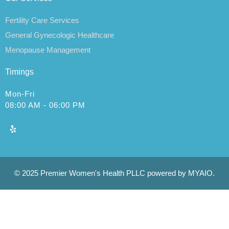
Fertility Care Services
General Gynecologic Healthcare
Menopause Management
Timings
Mon-Fri
08:00 AM - 06:00 PM
© 2025 Premier Women's Health PLLC powered by MYAIO.