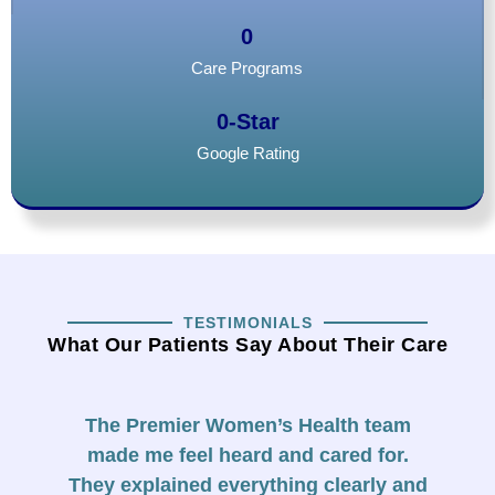
0
Care Programs
0
-Star
Google Rating
TESTIMONIALS
What Our Patients Say About Their Care
The Premier Women’s Health team
F
made me feel heard and cared for.
They explained everything clearly and
f