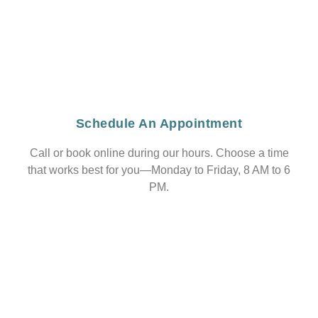
Schedule An Appointment
Call or book online during our hours. Choose a time
that works best for you—Monday to Friday, 8 AM to 6
PM.