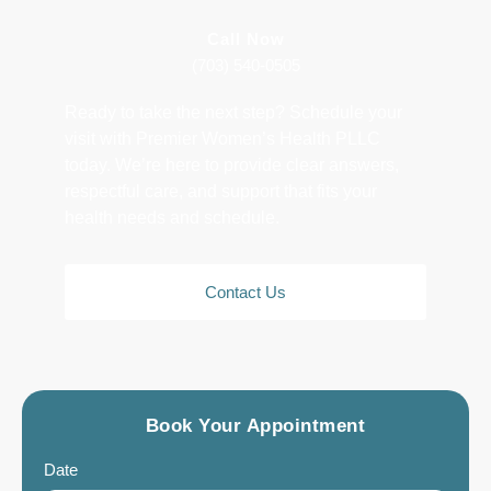
Call Now
(703) 540-0505
Ready to take the next step? Schedule your
visit with Premier Women’s Health PLLC
today. We’re here to provide clear answers,
respectful care, and support that fits your
health needs and schedule.
Contact Us
Book Your Appointment
Date