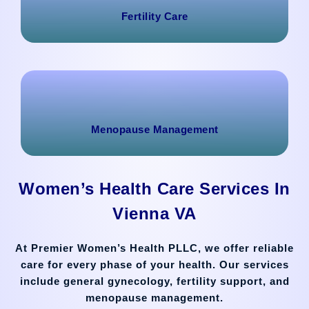
Fertility Care
Menopause Management
Women’s Health Care Services In
Vienna VA
At Premier Women’s Health PLLC, we offer reliable
care for every phase of your health. Our services
include general gynecology, fertility support, and
menopause management.