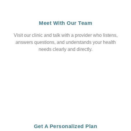
Meet With Our Team
Visit our clinic and talk with a provider who listens,
answers questions, and understands your health
needs clearly and directly.
Get A Personalized Plan