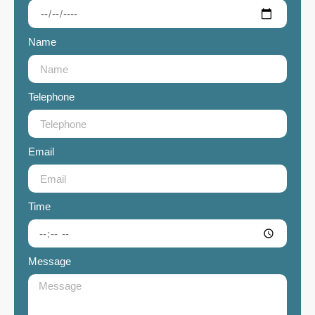
Name
Telephone
Email
Time
Message