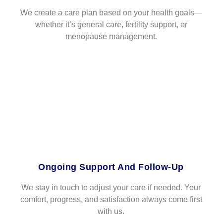
We create a care plan based on your health goals—
whether it’s general care, fertility support, or
menopause management.
Ongoing Support And Follow-Up
We stay in touch to adjust your care if needed. Your
comfort, progress, and satisfaction always come first
with us.