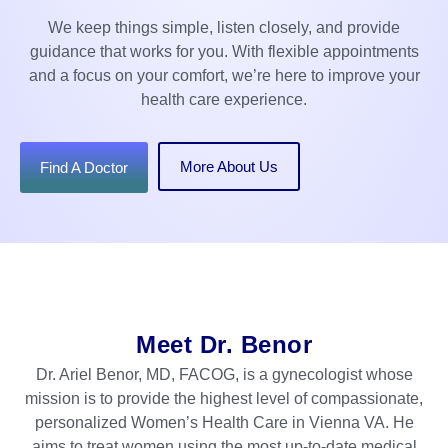
We keep things simple, listen closely, and provide
guidance that works for you. With flexible appointments
and a focus on your comfort, we’re here to improve your
health care experience.
More About Us
Find A Doctor
Meet Dr. Benor
Dr. Ariel Benor, MD, FACOG, is a gynecologist whose
mission is to provide the highest level of compassionate,
personalized Women’s Health Care in Vienna VA. He
aims to treat women using the most up-to-date medical