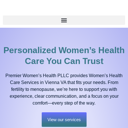
Personalized Women’s Health
Care You Can Trust
Premier Women’s Health PLLC provides Women’s Health
Care Services in Vienna VA that fits your needs. From
fertility to menopause, we’re here to support you with
experience, clear communication, and a focus on your
comfort—every step of the way.
View our services