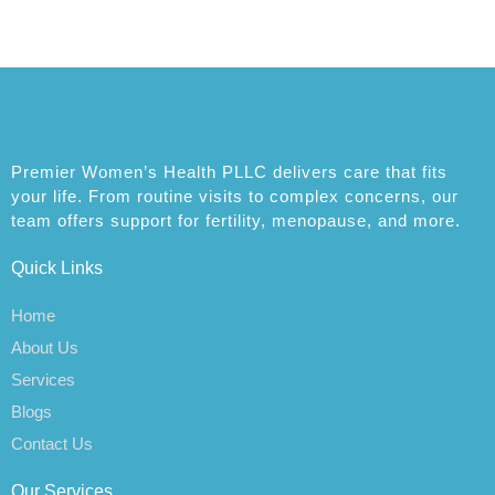
Premier Women’s Health PLLC delivers care that fits
your life. From routine visits to complex concerns, our
team offers support for fertility, menopause, and more.
Quick Links
Home
About Us
Services
Blogs
Contact Us
Our Services