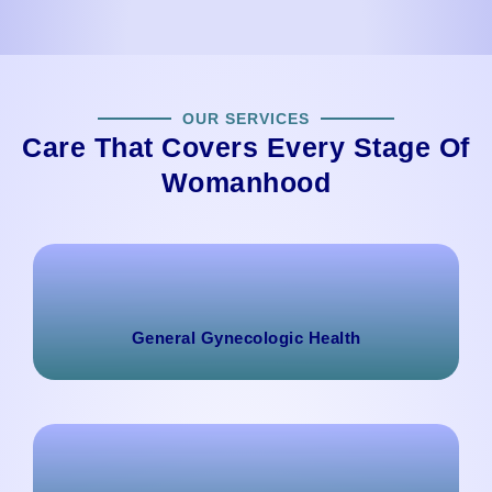
OUR SERVICES
Care That Covers Every Stage Of
Womanhood
General Gynecologic Health