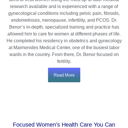
research available and is experienced with a range of
gynecological conditions including pelvic pain, fibroids,
endometriosis, menopause, infertility, and PCOS. Dr.
Benor’s in-depth, specialized training and practice has
allowed him to care for women at different phases of life.
He completed his residency in obstetrics and gynecology
at Maimonides Medical Center, one of the busiest labor
wards in the country. From there, Dr. Benor focused on
fertility.
Read More
Focused Women’s Health Care You Can