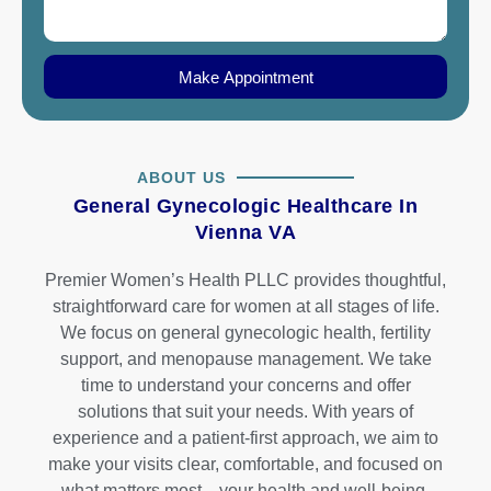
Make Appointment
ABOUT US
General Gynecologic Healthcare In
Vienna VA
Premier Women’s Health PLLC provides thoughtful,
straightforward care for women at all stages of life.
We focus on general gynecologic health, fertility
support, and menopause management. We take
time to understand your concerns and offer
solutions that suit your needs. With years of
experience and a patient-first approach, we aim to
make your visits clear, comfortable, and focused on
what matters most—your health and well-being.