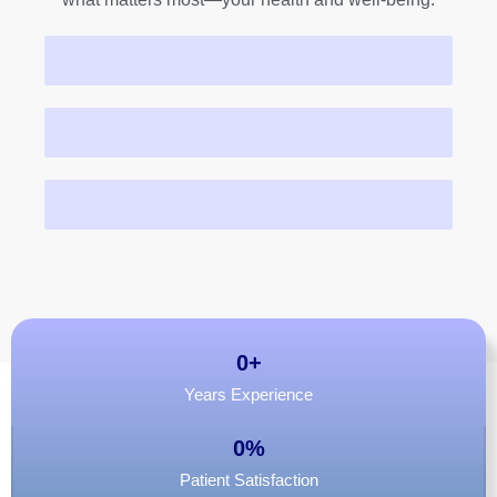
Patients Served
Fertility Cases
Menopause Consults
0
+
Years Experience
0
%
Patient Satisfaction