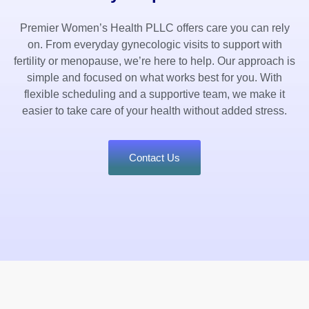
Premier Women’s Health PLLC offers care you can rely
on. From everyday gynecologic visits to support with
fertility or menopause, we’re here to help. Our approach is
simple and focused on what works best for you. With
flexible scheduling and a supportive team, we make it
easier to take care of your health without added stress.
Contact Us