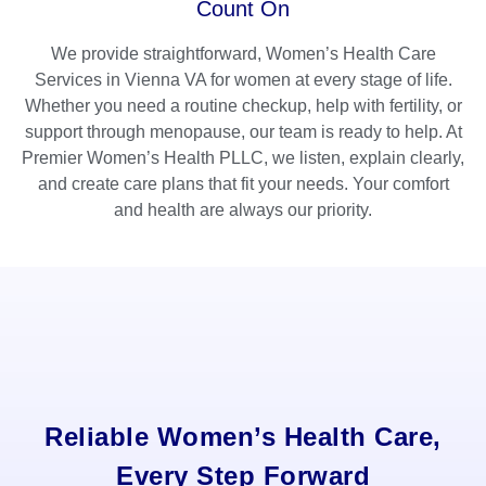
Count On
We provide straightforward, Women’s Health Care
Services in Vienna VA for women at every stage of life.
Whether you need a routine checkup, help with fertility, or
support through menopause, our team is ready to help. At
Premier Women’s Health PLLC, we listen, explain clearly,
and create care plans that fit your needs. Your comfort
and health are always our priority.
Reliable Women’s Health Care,
Every Step Forward