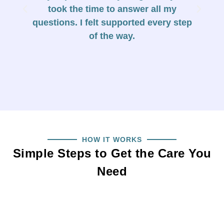
took the time to answer all my
h
questions. I felt supported every step
c
of the way.
HOW IT WORKS
Simple Steps to Get the Care You
Need